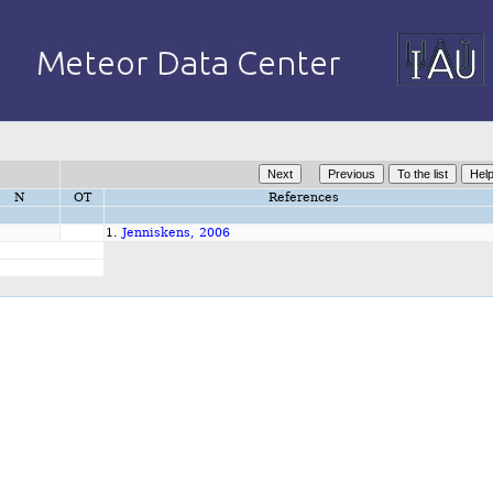
N
OT
References
1.
Jenniskens, 2006