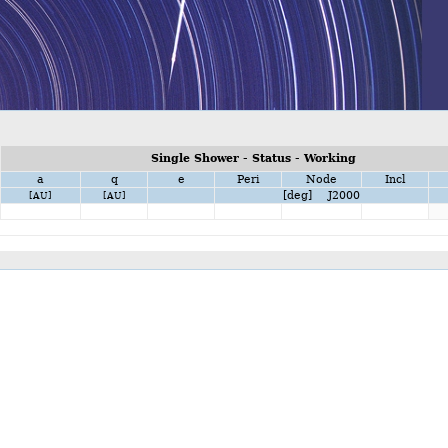
Single Shower - Status - Working
a
q
e
Peri
Node
Incl
[deg] J2000
[AU]
[AU]