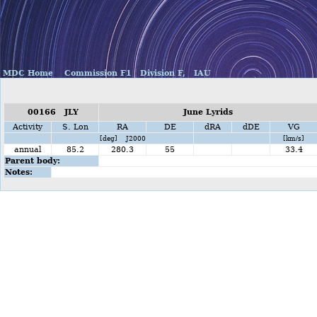
MDC Home
Commission F1
Division F,
IAU
00166 JLY
June Lyrids
Activity
S. Lon
RA
DE
dRA
dDE
VG
[deg] J2000
[km/s]
annual
85.2
280.3
55
33.4
Parent body:
Notes: