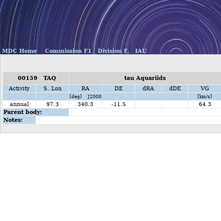
MDC Home
Commission F1
Division F,
IAU
00159 TAQ
tau Aquariids
Activity
S. Lon
RA
DE
dRA
dDE
VG
[deg] J2000
[km/s]
annual
97.3
340.3
-11.5
64.3
Parent body:
Notes: