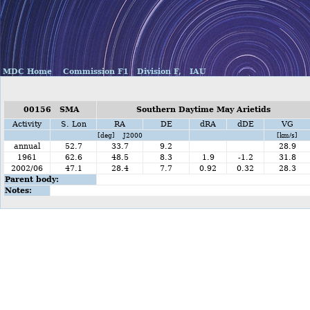
MDC Home
Commission F1
Division F,
IAU
00156 SMA
Southern Daytime May Arietids
Activity
S. Lon
RA
DE
dRA
dDE
VG
[deg] J2000
[km/s]
annual
52.7
33.7
9.2
28.9
1961
62.6
48.5
8.3
1.9
-1.2
31.8
2002/06
47.1
28.4
7.7
0.92
0.32
28.3
Parent body:
Notes: