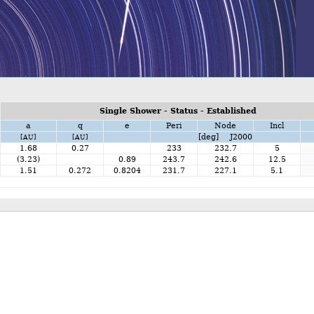
Single Shower - Status - Established
a
q
e
Peri
Node
Incl
[deg] J2000
[AU]
[AU]
1.68
0.27
233
232.7
5
(3.23)
0.89
243.7
242.6
12.5
1.51
0.272
0.8204
231.7
227.1
5.1