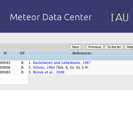
N
OT
References
00043
R
1.
Kashcheyev and Lebedinets, 1967
00006
R
2.
Nilson, 1964
(Tab. 6, Gr. 61.5.9)
00583
R
3.
Brown et al., 2008