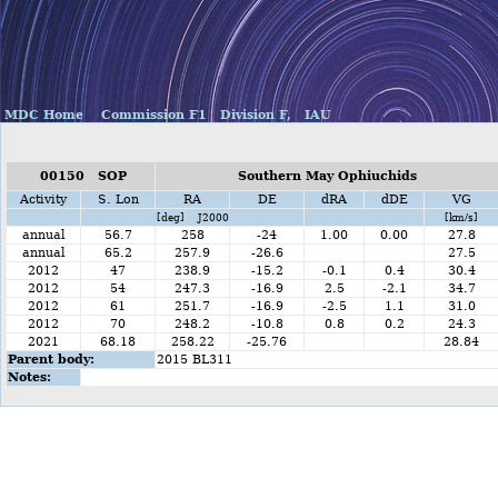
MDC Home
Commission F1
Division F,
IAU
00150 SOP
Southern May Ophiuchids
Activity
S. Lon
RA
DE
dRA
dDE
VG
[deg] J2000
[km/s]
annual
56.7
258
-24
1.00
0.00
27.8
annual
65.2
257.9
-26.6
27.5
2012
47
238.9
-15.2
-0.1
0.4
30.4
2012
54
247.3
-16.9
2.5
-2.1
34.7
2012
61
251.7
-16.9
-2.5
1.1
31.0
2012
70
248.2
-10.8
0.8
0.2
24.3
2021
68.18
258.22
-25.76
28.84
Parent body:
2015 BL311
Notes: