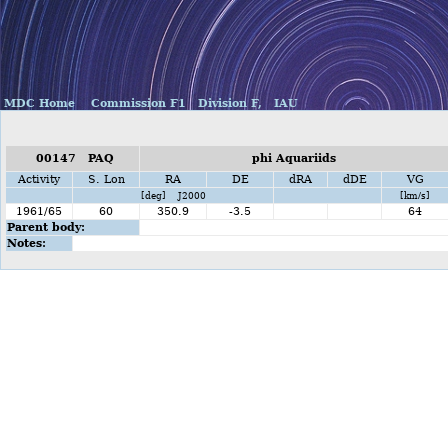
MDC Home
Commission F1
Division F,
IAU
00147 PAQ
phi Aquariids
Activity
S. Lon
RA
DE
dRA
dDE
VG
[deg] J2000
[km/s]
1961/65
60
350.9
-3.5
64
Parent body:
Notes: