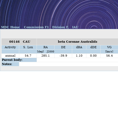
MDC Home
Commission F1
Division F,
IAU
00146 CAU
beta Coronae Australids
Activity
S. Lon
RA
DE
dRA
dDE
VG
[deg] J2000
[km/s]
annual
54.7
285.1
-39.9
1.10
0.00
56.4
Parent body:
Notes: