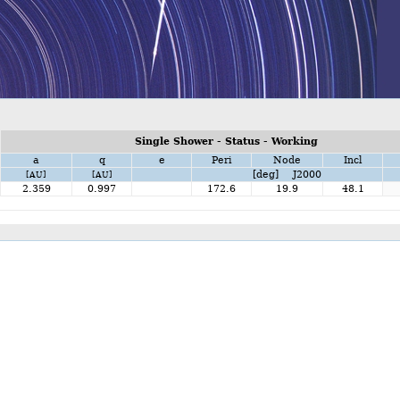
Single Shower - Status - Working
a
q
e
Peri
Node
Incl
[deg] J2000
[AU]
[AU]
2.359
0.997
172.6
19.9
48.1