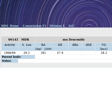
MDC Home
Commission F1
Division F,
IAU
00142 MDR
mu Draconids
Activity
S. Lon
RA
DE
dRA
dDE
VG
[deg] J2000
[km/s]
1968/69
29.2
281
57.9
28.2
Parent body:
Notes: