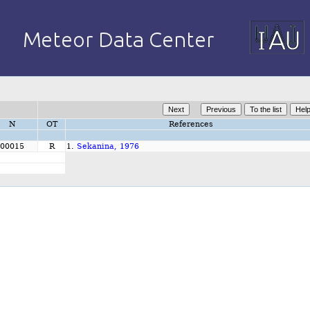
N
OT
References
00015
R
1.
Sekanina, 1976