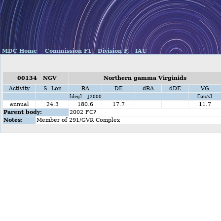
MDC Home
Commission F1
Division F,
IAU
00134 NGV
Northern gamma Virginids
Activity
S. Lon
RA
DE
dRA
dDE
VG
[deg] J2000
[km/s]
annual
24.3
180.6
17.7
11.7
Parent body:
2002 FC?
Notes:
Member of 291/GVR Complex