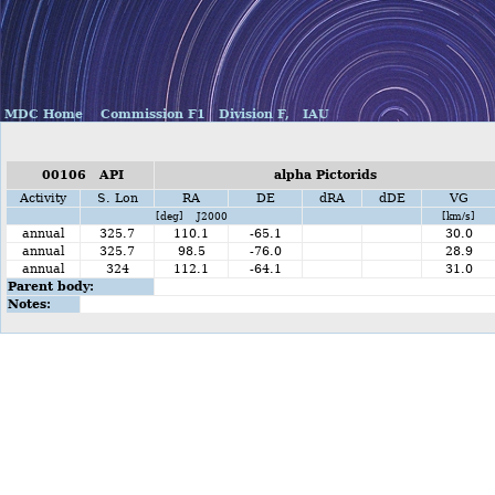
MDC Home
Commission F1
Division F,
IAU
00106 API
alpha Pictorids
Activity
S. Lon
RA
DE
dRA
dDE
VG
[deg] J2000
[km/s]
annual
325.7
110.1
-65.1
30.0
annual
325.7
98.5
-76.0
28.9
annual
324
112.1
-64.1
31.0
Parent body:
Notes: