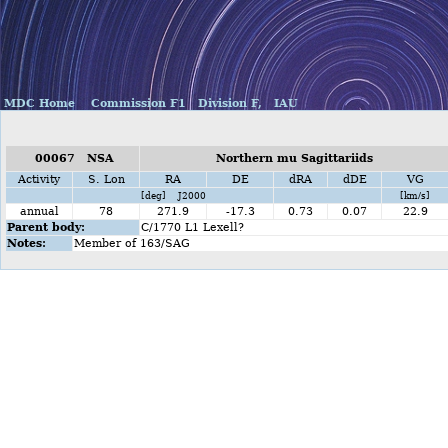
MDC Home
Commission F1
Division F,
IAU
00067 NSA
Northern mu Sagittariids
Activity
S. Lon
RA
DE
dRA
dDE
VG
[deg] J2000
[km/s]
annual
78
271.9
-17.3
0.73
0.07
22.9
Parent body:
C/1770 L1 Lexell?
Notes:
Member of 163/SAG